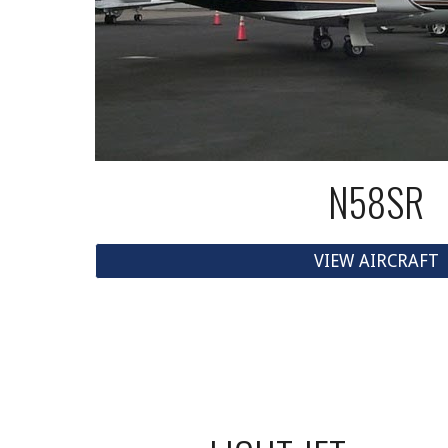
N58SR
VIEW AIRCRAFT