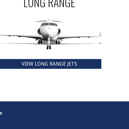
LONG RANGE
VIEW LONG RANGE JETS
in