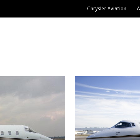
Chrysler Aviation
A
ip to main content
Skip to navigat