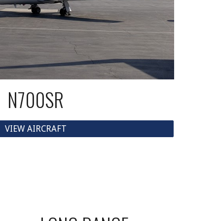
N700SR
VIEW AIRCRAFT