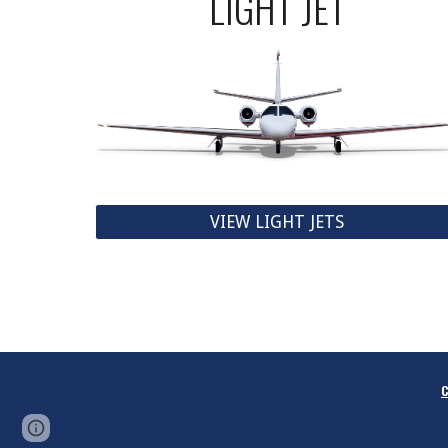
LIGHT JET
VIEW LIGHT JETS
C
Report abuse