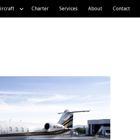
ircraft
Charter
Services
About
Contact
ion