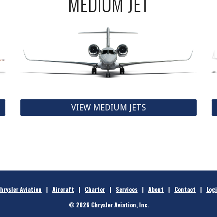
MEDIUM JET
VIEW MEDIUM JETS
hrysler Aviation
|
Aircraft
|
Charter
|
Services
|
About
|
Contact
|
Log
© 2026 Chrysler Aviation, Inc.