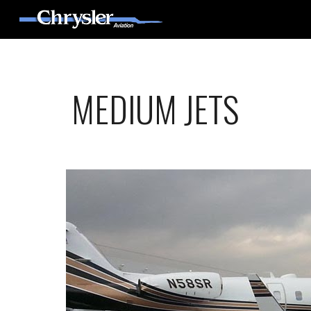
Sk
MEDIUM JETS