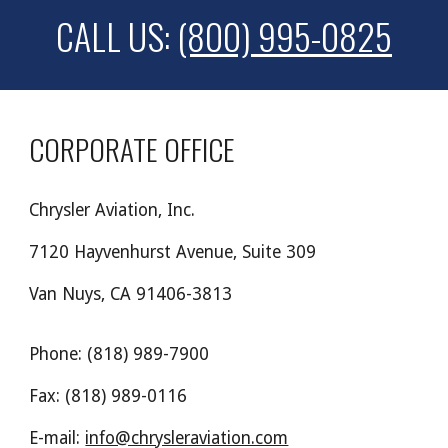
CALL US:
(800) 995-0825
CORPORATE OFFICE
Chrysler Aviation, Inc.
7120 Hayvenhurst Avenue, Suite 309
Van Nuys, CA 91406-3813
Phone: (818) 989-7900
Fax: (818) 989-0116
E-mail:
info@chrysleraviation.com