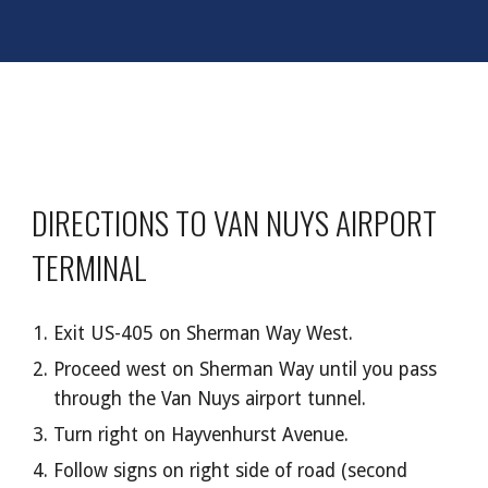
DIRECTIONS TO VAN NUYS AIRPORT
TERMINAL
Exit US-405 on Sherman Way West.
Proceed west on Sherman Way until you pass
through the Van Nuys airport tunnel.
Turn right on Hayvenhurst Avenue.
Follow signs on right side of road (second