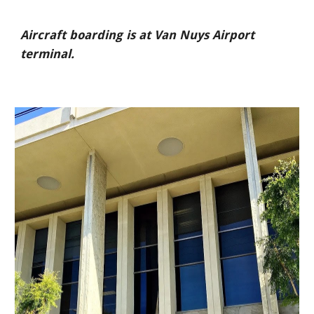
Aircraft boarding is at Van Nuys Airport
terminal.