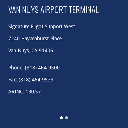
VAN NUYS AIRPORT TERMINAL
Signature Flight Support West
7240 Hayvenhurst Place
Van Nuys, CA 91406
Phone: (818) 464-9500
Fax: (818) 464-9539
ARINC: 130.57