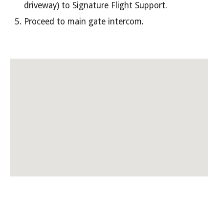
driveway) to Signature Flight Support.
Proceed to main gate intercom.