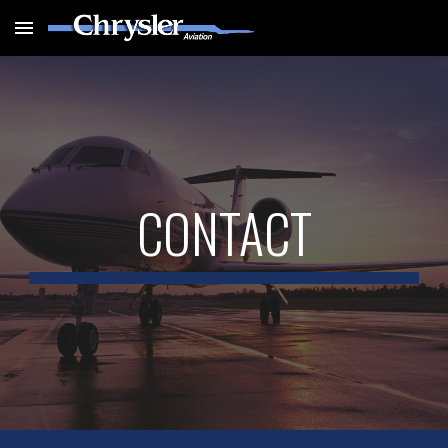
Skip to main content
Skip to navigation
CONTACT