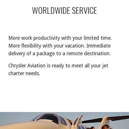
WORLDWIDE SERVICE
More work productivity with your limited time.
More flexibility with your vacation. Immediate
delivery of a package to a remote destination.
Chrysler Aviation is ready to meet all your jet
charter needs.