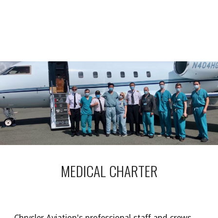
MEDICAL CHARTER