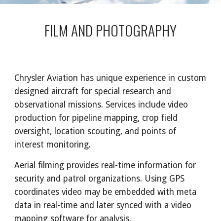
FILM AND PHOTOGRAPHY
Chrysler Aviation has unique experience in custom
designed aircraft for special research and
observational missions. Services include video
production for pipeline mapping, crop field
oversight, location scouting, and points of
interest monitoring.
Aerial filming provides real-time information for
security and patrol organizations. Using GPS
coordinates video may be embedded with meta
data in real-time and later synced with a video
mapping software for analysis.