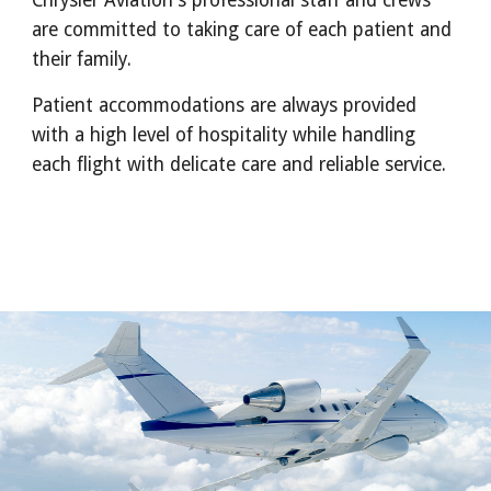
Chrysler Aviation's professional staff and crews
are committed to taking care of each patient and
their family.
Patient accommodations are always provided
with a high level of hospitality while handling
each flight with delicate care and reliable service.