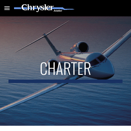
Skip to main content
Skip to navigation
CHARTER