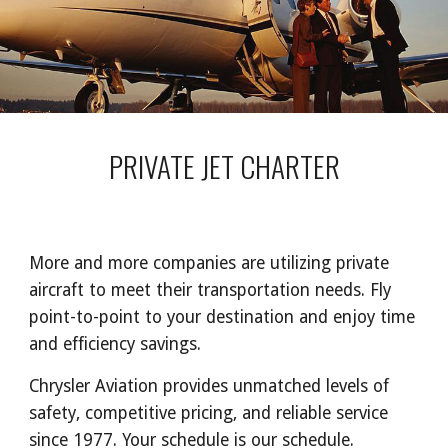
PRIVATE JET CHARTER
More and more companies are utilizing private
aircraft to meet their transportation needs. Fly
point-to-point to your destination and enjoy time
and efficiency savings.
Chrysler Aviation provides unmatched levels of
safety, competitive pricing, and reliable service
since 1977. Your schedule is our schedule.