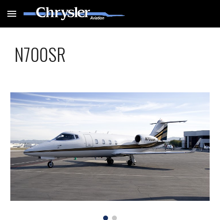
Skip to main content
Skip to navigation
N700SR