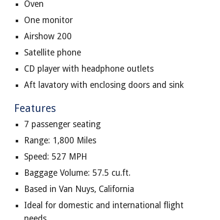
Oven
One monitor
Airshow 200
Satellite phone
CD player with headphone outlets
Aft lavatory with enclosing doors and sink
Features
7 passenger seating
Range: 1,800 Miles
Speed: 527 MPH
Baggage Volume: 57.5 cu.ft.
Based in Van Nuys, California
Ideal for domestic and international flight
needs