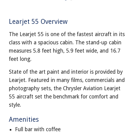
Learjet 55 Overview
The Learjet 55 is one of the fastest aircraft in its
class with a spacious cabin. The stand-up cabin
measures 5.8 feet high, 5.9 feet wide, and 16.7
feet long.
State of the art paint and interior is provided by
Learjet. Featured in many films, commercials and
photography sets, the Chrysler Aviation Learjet
55 aircraft set the benchmark for comfort and
style.
Amenities
Full bar with coffee