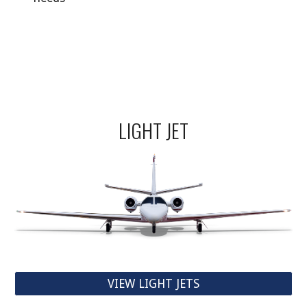
LIGHT JET
VIEW LIGHT JETS