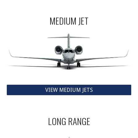
MEDIUM JET
VIEW MEDIUM JETS
LONG RANGE