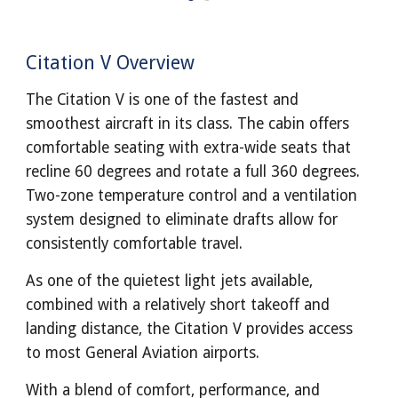
Citation V Overview
The Citation V is one of the fastest and
smoothest aircraft in its class. The cabin offers
comfortable seating with extra-wide seats that
recline 60 degrees and rotate a full 360 degrees.
Two-zone temperature control and a ventilation
system designed to eliminate drafts allow for
consistently comfortable travel.
As one of the quietest light jets available,
combined with a relatively short takeoff and
landing distance, the Citation V provides access
to most General Aviation airports.
With a blend of comfort, performance, and