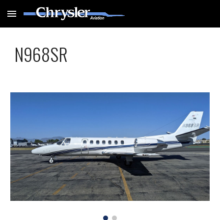
Skip to main content
Skip to navigation
N968SR