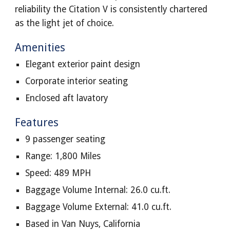
reliability the Citation V is consistently chartered
as the light jet of choice.
Amenities
Elegant exterior paint design
Corporate interior seating
Enclosed aft lavatory
Features
9 passenger seating
Range: 1,800 Miles
Speed: 489 MPH
Baggage Volume Internal: 26.0 cu.ft.
Baggage Volume External: 41.0 cu.ft.
Based in Van Nuys, California