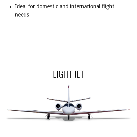
Ideal for domestic and international flight
needs
LIGHT JET