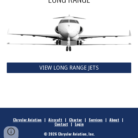
VIEW LONG RANGE JETS
Chrysler Aviation
|
Aircraft
|
Charter
|
Services
|
About
|
Contact
|
Login
© 2026 Chrysler Aviation, Inc.