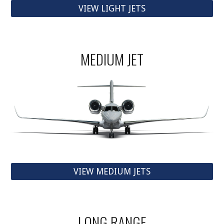
VIEW LIGHT JETS
MEDIUM JET
VIEW MEDIUM JETS
LONG RANGE