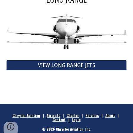
VIEW LONG RANGE JETS
Chrysler Aviation
|
Aircraft
|
Charter
|
Services
|
About
|
Contact
|
Login
© 2026 Chrysler Aviation, Inc.