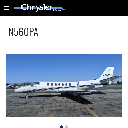
Skip to main content
Skip to navigation
N560PA