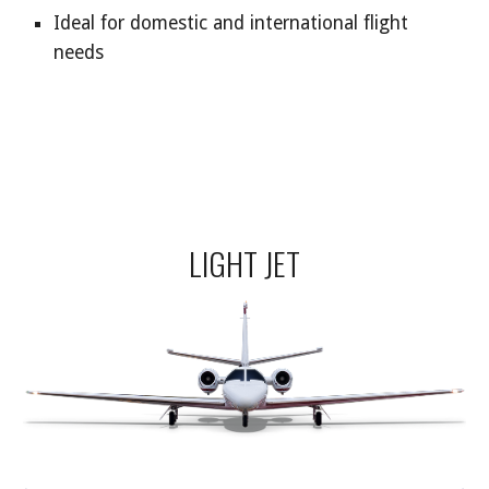
Ideal for domestic and international flight
needs
LIGHT JET