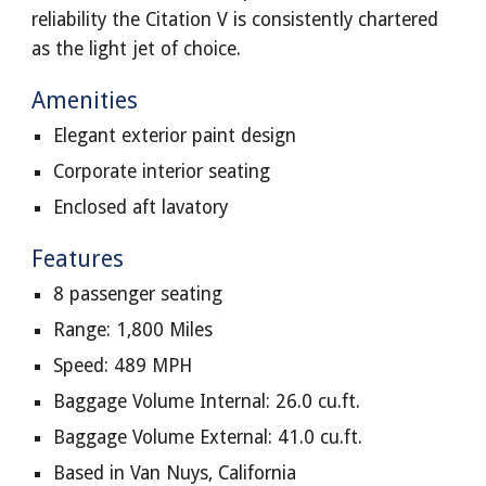
reliability the Citation V is consistently chartered
as the light jet of choice.
Amenities
Elegant exterior paint design
Corporate interior seating
Enclosed aft lavatory
Features
8 passenger seating
Range: 1,800 Miles
Speed: 489 MPH
Baggage Volume Internal: 26.0 cu.ft.
Baggage Volume External: 41.0 cu.ft.
Based in Van Nuys, California