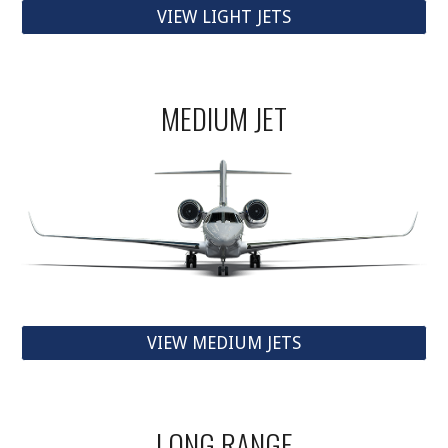
VIEW LIGHT JETS
MEDIUM JET
VIEW MEDIUM JETS
LONG RANGE