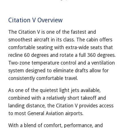
Citation V Overview
The Citation V is one of the fastest and
smoothest aircraft in its class. The cabin offers
comfortable seating with extra-wide seats that
recline 60 degrees and rotate a full 360 degrees.
Two-zone temperature control and a ventilation
system designed to eliminate drafts allow for
consistently comfortable travel.
As one of the quietest light jets available,
combined with a relatively short takeoff and
landing distance, the Citation V provides access
to most General Aviation airports.
With a blend of comfort, performance, and