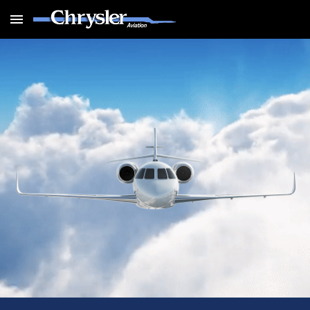
Skip to main content
Skip to navigation