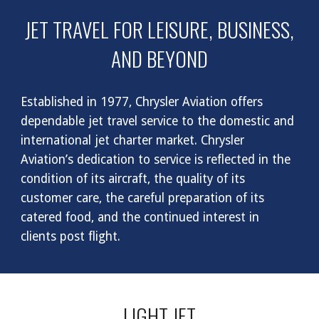
JET TRAVEL FOR LEISURE, BUSINESS,
AND BEYOND
Established in 1977, Chrysler Aviation offers
dependable jet travel service to the domestic and
international jet charter market. Chrysler
Aviation’s dedication to service is reflected in the
condition of its aircraft, the quality of its
customer care, the careful preparation of its
catered food, and the continued interest in
clients post flight.
LIGHT JET