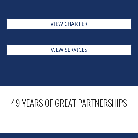
VIEW CHARTER
VIEW SERVICES
49 YEARS OF GREAT PARTNERSHIPS