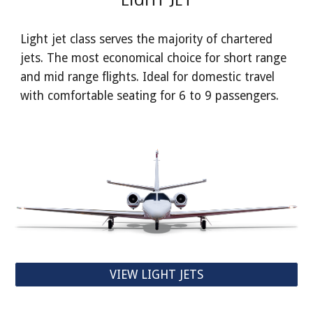
Light jet class serves the majority of chartered
jets. The most economical choice for short range
and mid range flights. Ideal for domestic travel
with comfortable seating for 6 to 9 passengers.
VIEW LIGHT JETS