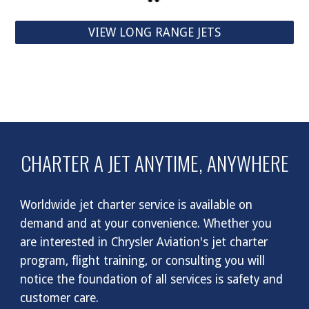
VIEW LONG RANGE JETS
CHARTER A JET ANYTIME, ANYWHERE
Worldwide jet charter service is available on
demand and at your convenience. Whether you
are interested in Chrysler Aviation's jet charter
program, flight training, or consulting you will
notice the foundation of all services is safety and
customer care.