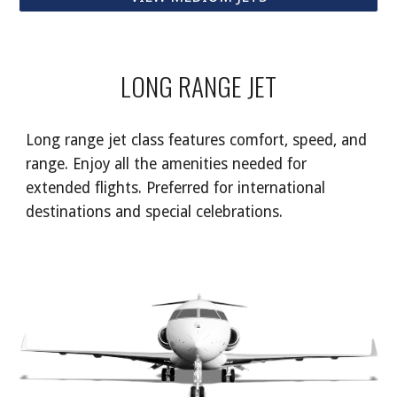
LONG RANGE JET
Long range jet class features comfort, speed, and
range. Enjoy all the amenities needed for
extended flights. Preferred for international
destinations and special celebrations.