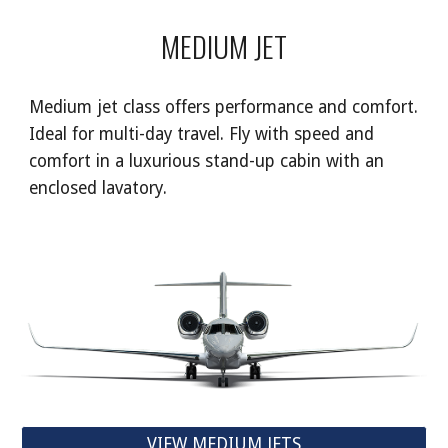
MEDIUM JET
Medium jet class offers performance and comfort.
Ideal for multi-day travel. Fly with speed and
comfort in a luxurious stand-up cabin with an
enclosed lavatory.
VIEW MEDIUM JETS